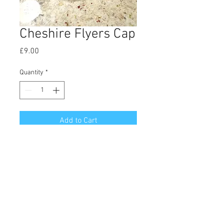
Cheshire Flyers Cap
Price
£9.00
Quantity
*
Add to Cart
The classic CF cap. Prevents bald-
heads getting burned, and looks 
cool.